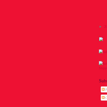
2
►
Sub
P
C