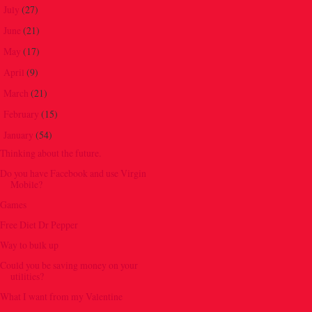
July
(27)
►
June
(21)
►
May
(17)
►
April
(9)
►
March
(21)
►
February
(15)
►
January
(54)
▼
Thinking about the future.
Do you have Facebook and use Virgin
Mobile?
Games
Free Diet Dr Pepper
Way to bulk up
Could you be saving money on your
utilities?
What I want from my Valentine