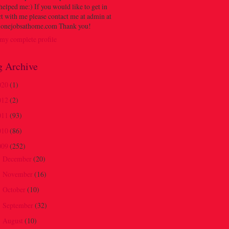
 helped me:) If you would like to get in
t with me please contact me at admin at
onejobsathome.com Thank you!
my complete profile
g Archive
020
(1)
012
(2)
011
(93)
010
(86)
009
(252)
December
(20)
►
November
(16)
►
October
(10)
►
September
(32)
►
August
(10)
►