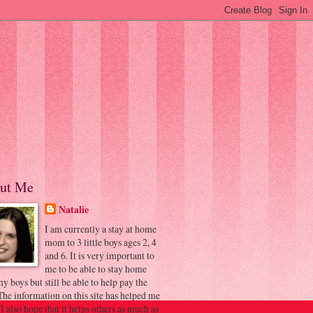
ut Me
Natalie
I am currently a stay at home
mom to 3 little boys ages 2, 4
and 6. It is very important to
me to be able to stay home
y boys but still be able to help pay the
 The information on this site has helped me
 I also hope that it helps others as much as