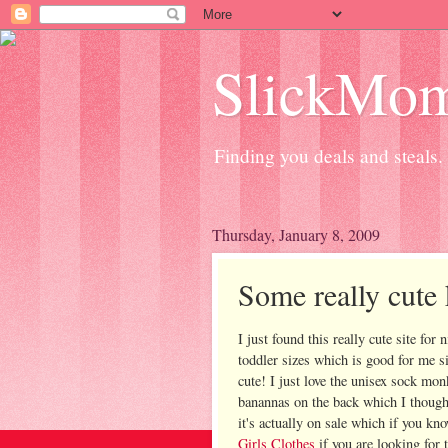
SlickMo
Finding you deals and steals.
Thursday, January 8, 2009
Some really cute 
I just found this really cute site for
toddler sizes which is good for me s
cute! I just love the unisex sock mon
banannas on the back which I thought
it's actually on sale which if you kn
Girls Clothes
if you are looking for 