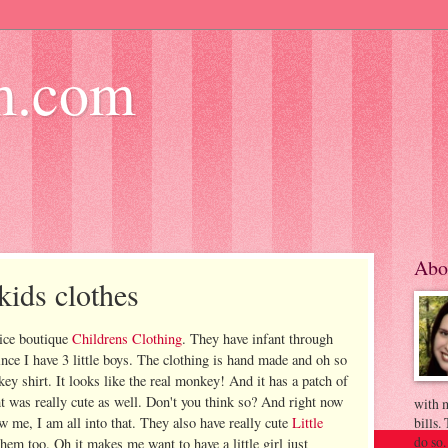
m.com
Abo
kids clothes
 nice boutique
Childrens Clothing
. They have infant through
ince I have 3 little boys. The clothing is hand made and oh so
key shirt. It looks like the real monkey! And it has a patch of
 was really cute as well. Don't you think so? And right now
with m
ow me, I am all into that. They also have really cute
Little
bills.
do so.
them too. Oh it makes me want to have a little girl just