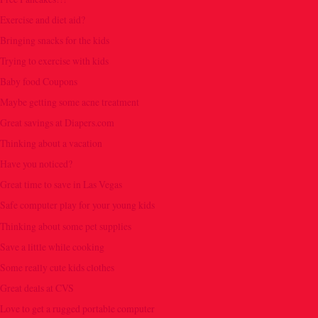
Exercise and diet aid?
Bringing snacks for the kids
Trying to exercise with kids
Baby food Coupons
Maybe getting some acne treatment
Great savings at Diapers.com
Thinking about a vacation
Have you noticed?
Great time to save in Las Vegas
Safe computer play for your young kids
Thinking about some pet supplies
Save a little while cooking
Some really cute kids clothes
Great deals at CVS
Love to get a rugged portable computer