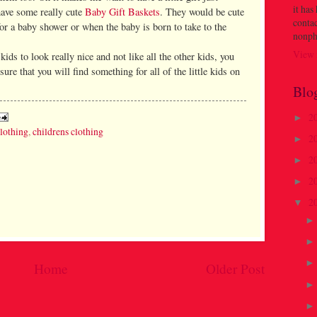
it has
have some really cute
Baby Gift Baskets
. They would be cute
contac
 for a baby shower or when the baby is born to take to the
nonph
View 
ids to look really nice and not like all the other kids, you
ure that you will find something for all of the little kids on
Blo
2
►
clothing
,
childrens clothing
2
►
2
►
2
►
2
▼
Home
Older Post