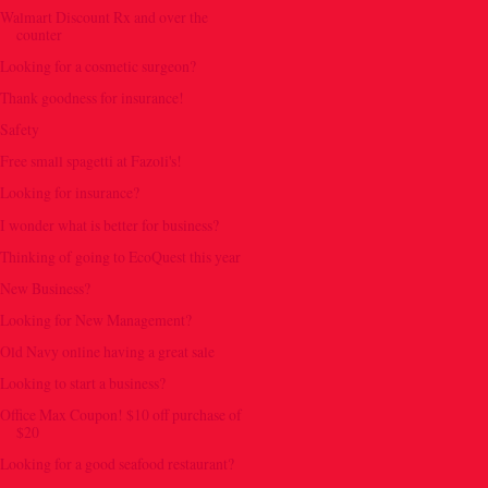
Walmart Discount Rx and over the
counter
Looking for a cosmetic surgeon?
Thank goodness for insurance!
Safety
Free small spagetti at Fazoli's!
Looking for insurance?
I wonder what is better for business?
Thinking of going to EcoQuest this year
New Business?
Looking for New Management?
Old Navy online having a great sale
Looking to start a business?
Office Max Coupon! $10 off purchase of
$20
Looking for a good seafood restaurant?