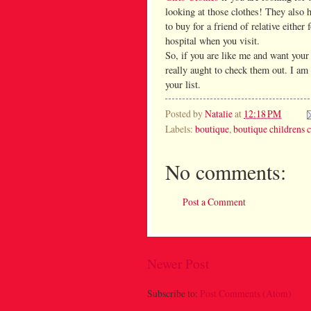
looking at those clothes! They also 
to buy for a friend of relative either
hospital when you visit.
So, if you are like me and want your k
really aught to check them out. I am s
your list.
Posted by
Natalie
at
12:18 PM
Labels:
boutique
,
boutique childrens 
No comments:
Post a Comment
Newer Post
Subscribe to:
Post Comments (Atom)