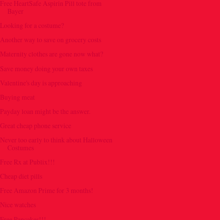
Free HeartSafe Aspirin Pill tote from
Bayer
Looking for a costume?
Another way to save on grocery costs
Maternity clothes are gone now what?
Save money doing your own taxes
Valentine's day is approaching
Buying meat
Payday loan might be the answer.
Great cheap phone service
Never too early to think about Halloween
Costumes
Free Rx at Publix!!!
Cheap diet pills
Free Amazon Prime for 3 months!
Nice watches
Free Pancakes!!!