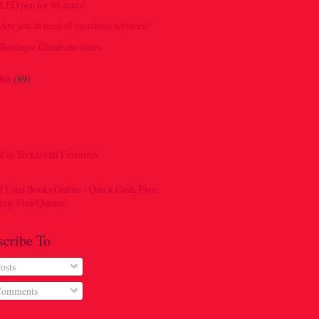
LED pen for 99 cents!
Are you in need of merchant services?
Boutique Childrens items
008
(89)
scribe To
osts
omments