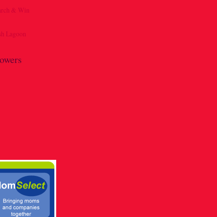
lowers