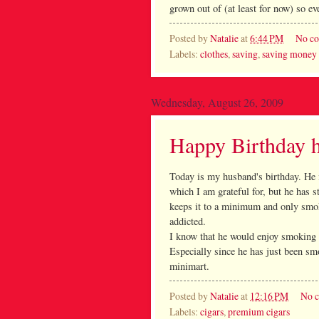
grown out of (at least for now) so ev
Posted by
Natalie
at
6:44 PM
No c
Labels:
clothes
,
saving
,
saving money
Wednesday, August 26, 2009
Happy Birthday 
Today is my husband's birthday. He i
which I am grateful for, but he has s
keeps it to a minimum and only smok
addicted.
I know that he would enjoy smoking 
Especially since he has just been sm
minimart.
Posted by
Natalie
at
12:16 PM
No 
Labels:
cigars
,
premium cigars