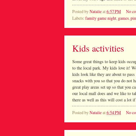
Posted by
Natalie
at
6:57 PM
No c
Labels:
family game night
,
games
,
pi
Kids activities
Some great things to keep kids occup
to the local park. My kids love it! W
kids look like they are about to pas
snacks with you so that you do not h
great play areas set up so that you c
our local mall does and we like to t
there as well as this will cost a lot i
Posted by
Natalie
at
6:54 PM
No c