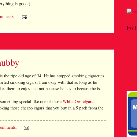
erything is good:)
omments:
Fol
hubby
s the ripe old age of 34. He has stopped smoking cigarettes
tarted smoking cigars. I am okay with that as long as he
es them to enjoy and not because he has to because he is
something special like one of those
White Owl cigars
.
oking those cheapo cigars that you buy in a 5 pack from the
comments: