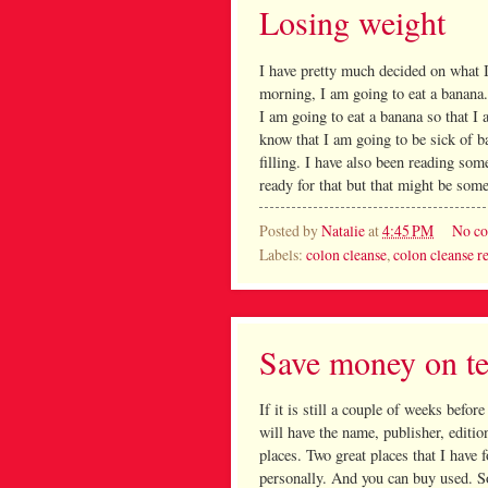
Losing weight
I have pretty much decided on what 
morning, I am going to eat a banana.
I am going to eat a banana so that I
know that I am going to be sick of b
filling. I have also been reading so
ready for that but that might be some
Posted by
Natalie
at
4:45 PM
No c
Labels:
colon cleanse
,
colon cleanse r
Save money on te
If it is still a couple of weeks before
will have the name, publisher, editi
places. Two great places that I have
personally. And you can buy used. So