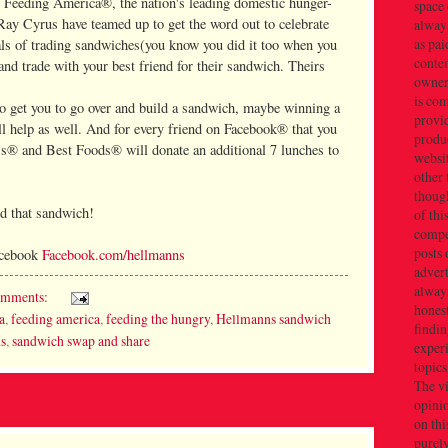
r Feeding America®, the nation's leading domestic hunger-
space 
 Ray Cyrus have teamed up to get the word out to celebrate
always
as pai
als of trading sandwiches(you know you did it too when you
conten
and trade with your best friend for their sandwich. Theirs
owner(
is co
to get you to go over and build a sandwich, maybe winning a
provi
ill help as well. And for every friend on Facebook® that you
produc
s® and Best Foods® will donate an additional 7 lunches to
websi
other 
thoug
ld that sandwich!
of thi
compe
posts 
Facebook
Facebook.com/hellmanns
adver
alway
omments:
honest
a
,
feeding america
,
feeding the hungry
,
Hellmanns sandwich
findin
ds
,
sandwich swap and share
exper
topics
The v
opini
on thi
purely