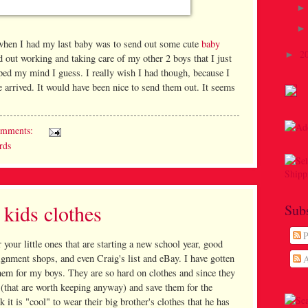
o when I had my last baby was to send out some cute
baby
2
►
ed out working and taking care of my other 2 boys that I just
lipped my mind I guess. I really wish I had though, because I
 arrived. It would have been nice to send them out. It seems
omments:
rds
kids clothes
Sub
P
or your little ones that are starting a new school year, good
signment shops, and even Craig's list and eBay. I have gotten
A
hem for my boys. They are so hard on clothes and since they
es (that are worth keeping anyway) and save them for the
it is "cool" to wear their big brother's clothes that he has