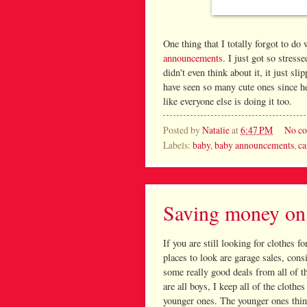
One thing that I totally forgot to d
announcements
. I just got so stress
didn't even think about it, it just s
have seen so many cute ones since he
like everyone else is doing it too.
Posted by
Natalie
at
6:47 PM
No c
Labels:
baby
,
baby announcements
,
ca
Saving money on 
If you are still looking for clothes f
places to look are garage sales, con
some really good deals from all of t
are all boys, I keep all of the cloth
younger ones. The younger ones think 