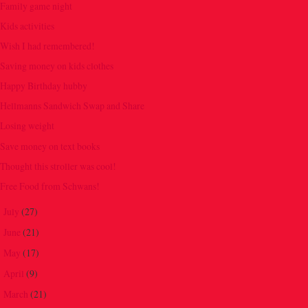
Family game night
Kids activities
Wish I had remembered!
Saving money on kids clothes
Happy Birthday hubby
Hellmanns Sandwich Swap and Share
Losing weight
Save money on text books
Thought this stroller was cool!
Free Food from Schwans!
July
(27)
►
June
(21)
►
May
(17)
►
April
(9)
►
March
(21)
►