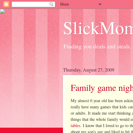
SlickMo
Finding you deals and steals.
Thursday, August 27, 2009
Family game nigh
My almost 6 year old has been askin
really have many games that kids can
or adults. It made me start thinking
things that the whole family would
tables
. I know that I loved to go to
about my son's age and liked to hit t