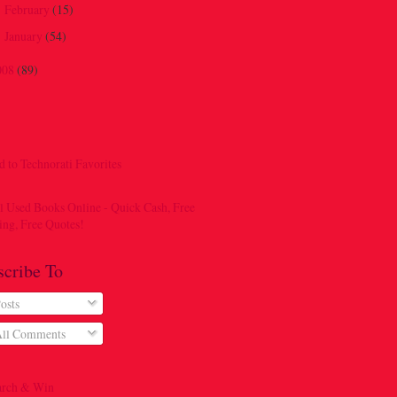
February
(15)
►
January
(54)
►
008
(89)
scribe To
osts
ll Comments