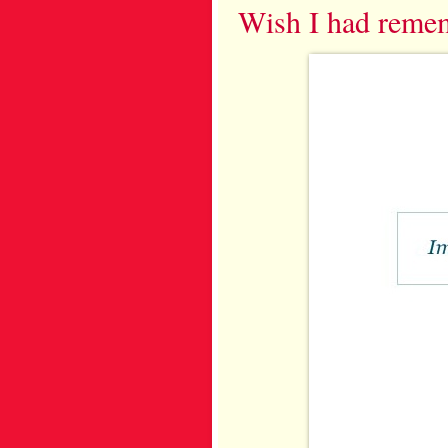
Wish I had reme