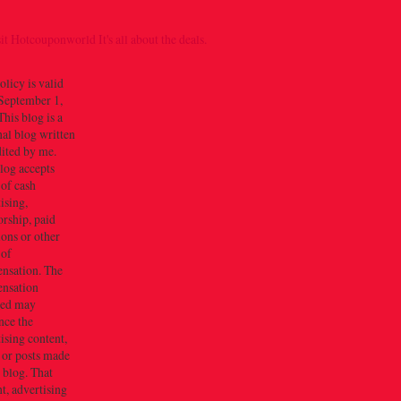
olicy is valid
September 1,
his blog is a
al blog written
dited by me.
log accepts
 of cash
ising,
rship, paid
ions or other
 of
nsation. The
nsation
ved may
nce the
ising content,
 or posts made
s blog. That
t, advertising