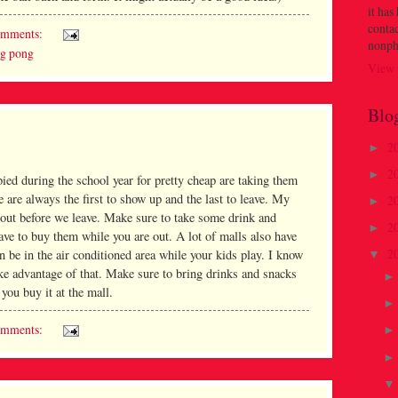
it has
contac
omments:
nonph
ng pong
View 
Blo
2
►
2
►
ied during the school year for pretty cheap are taking them
e are always the first to show up and the last to leave. My
2
►
s out before we leave. Make sure to take some drink and
2
►
ave to buy them while you are out. A lot of malls also have
2
an be in the air conditioned area while your kids play. I know
▼
ake advantage of that. Make sure to bring drinks and snacks
f you buy it at the mall.
omments: