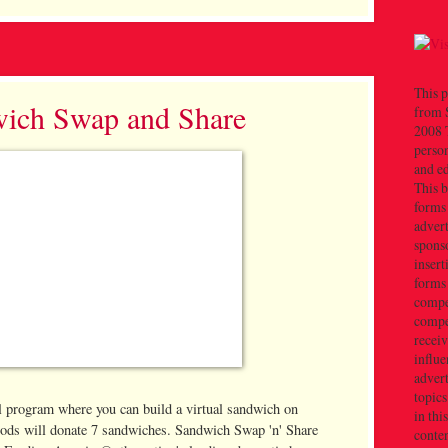
This p
ich Swap and Share
from 
2008 T
person
and e
This b
forms
advert
sponso
insert
forms
compe
compe
recei
influe
advert
topics
ool program where you can build a virtual sandwich on
in thi
ods will donate 7 sandwiches. Sandwich Swap 'n' Share
conten