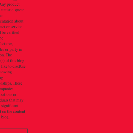
Any product
 statistic, quote
er
entation about
uct or service
 be verified
he
acturer,
er or party in
ion. The
s) of this blog
like to discl0se
ollowing
ng
onships. These
ompanies,
zations or
duals that may
 significant
 on the content
s blog.