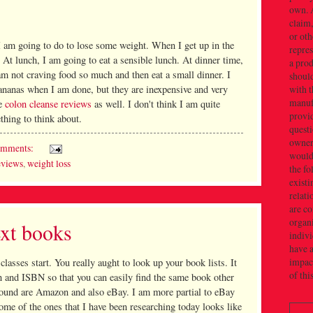
own. 
claim,
or oth
I am going to do to lose some weight. When I get up in the
repres
 At lunch, I am going to eat a sensible lunch. At dinner time,
a prod
 am not craving food so much and then eat a small dinner. I
should
ananas when I am done, but they are inexpensive and very
with t
manuf
me
colon cleanse reviews
as well. I don't think I am quite
provid
thing to think about.
quest
owner(
omments:
would 
eviews
,
weight loss
the f
existi
relati
are c
organi
xt books
indivi
have a
impact
 classes start. You really aught to look up your book lists. It
of thi
on and ISBN so that you can easily find the same book other
 found are Amazon and also eBay. I am more partial to eBay
me of the ones that I have been researching today looks like