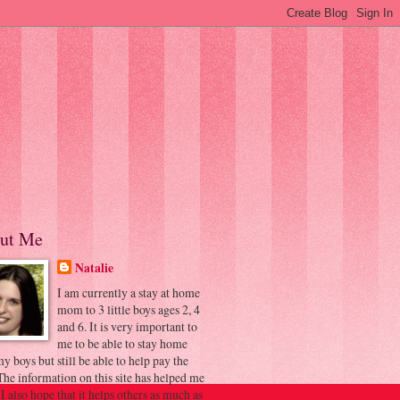
ut Me
Natalie
I am currently a stay at home
mom to 3 little boys ages 2, 4
and 6. It is very important to
me to be able to stay home
y boys but still be able to help pay the
 The information on this site has helped me
 I also hope that it helps others as much as