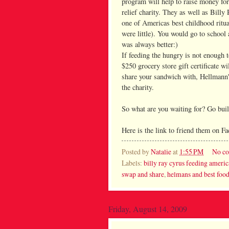
program will help to raise money fo
relief charity. They as well as Billy
one of Americas best childhood ritu
were little). You would go to school 
was always better:)
If feeding the hungry is not enough 
$250 grocery store gift certificate w
share your sandwich with, Hellmann'
the charity.
So what are you waiting for? Go bui
Here is the link to friend them on 
Posted by
Natalie
at
1:55 PM
No c
Labels:
billy ray cyrus feeding americ
swap and share
,
helmans and best foo
Friday, August 14, 2009