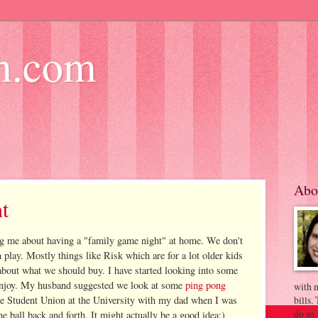
m.com
Abo
t
g me about having a "family game night" at home. We don't
 play. Mostly things like Risk which are for a lot older kids
 about what we should buy. I have started looking into some
 enjoy. My husband suggested we look at some
ping pong
with m
 the Student Union at the University with my dad when I was
bills.
do so.
he ball back and forth. It might actually be a good idea:)