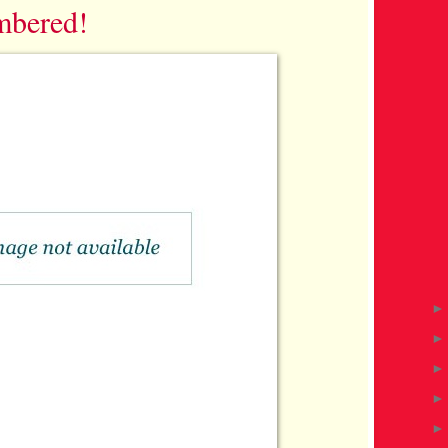
mbered!