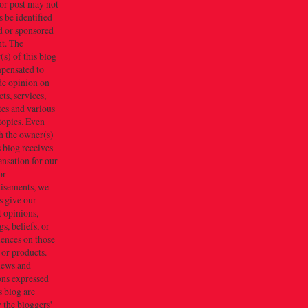
or post may not
 be identified
d or sponsored
t. The
s) of this blog
mpensated to
de opinion on
ts, services,
tes and various
topics. Even
h the owner(s)
s blog receives
nsation for our
or
tisements, we
s give our
 opinions,
gs, beliefs, or
iences on those
 or products.
iews and
ons expressed
s blog are
 the bloggers'