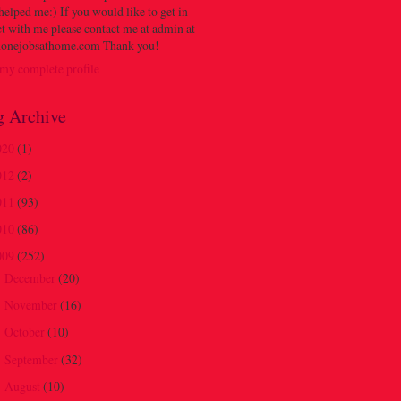
 helped me:) If you would like to get in
t with me please contact me at admin at
onejobsathome.com Thank you!
my complete profile
g Archive
020
(1)
012
(2)
011
(93)
010
(86)
009
(252)
December
(20)
►
November
(16)
►
October
(10)
►
September
(32)
►
August
(10)
▼