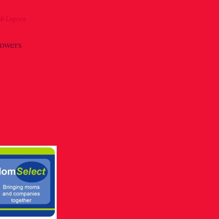
lowers