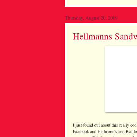
Thursday, August 20, 2009
Hellmanns Sandw
I just found out about this really c
Facebook and Hellmann's and Bestfo