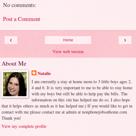
No comments:
Post a Comment
‹
›
Home
View web version
About Me
Natalie
I am currently a stay at home mom to 3 little boys ages 2,
4 and 6. It is very important to me to be able to stay home
with my boys but still be able to help pay the bills. The
information on this site has helped me do so. I also hope
that it helps others as much as it has helped me:) If you would like to get in
contact with me please contact me at admin at nonphonejobsathome.com
Thank you!
View my complete profile