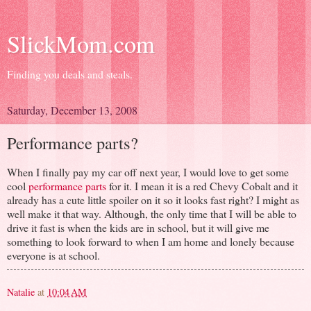
SlickMom.com
Finding you deals and steals.
Saturday, December 13, 2008
Performance parts?
When I finally pay my car off next year, I would love to get some
cool
performance parts
for it. I mean it is a red Chevy Cobalt and it
already has a cute little spoiler on it so it looks fast right? I might as
well make it that way. Although, the only time that I will be able to
drive it fast is when the kids are in school, but it will give me
something to look forward to when I am home and lonely because
everyone is at school.
Natalie
at
10:04 AM