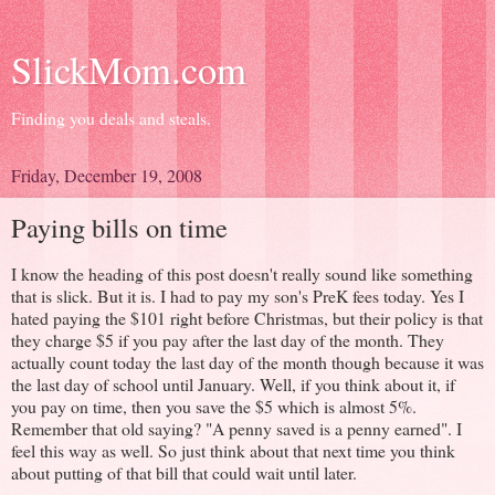
SlickMom.com
Finding you deals and steals.
Friday, December 19, 2008
Paying bills on time
I know the heading of this post doesn't really sound like something
that is slick. But it is. I had to pay my son's PreK fees today. Yes I
hated paying the $101 right before Christmas, but their policy is that
they charge $5 if you pay after the last day of the month. They
actually count today the last day of the month though because it was
the last day of school until January. Well, if you think about it, if
you pay on time, then you save the $5 which is almost 5%.
Remember that old saying? "A penny saved is a penny earned". I
feel this way as well. So just think about that next time you think
about putting of that bill that could wait until later.