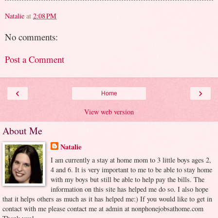
Natalie
at
2:08 PM
No comments:
Post a Comment
‹
›
Home
View web version
About Me
Natalie
I am currently a stay at home mom to 3 little boys ages 2,
4 and 6. It is very important to me to be able to stay home
with my boys but still be able to help pay the bills. The
information on this site has helped me do so. I also hope
that it helps others as much as it has helped me:) If you would like to get in
contact with me please contact me at admin at nonphonejobsathome.com