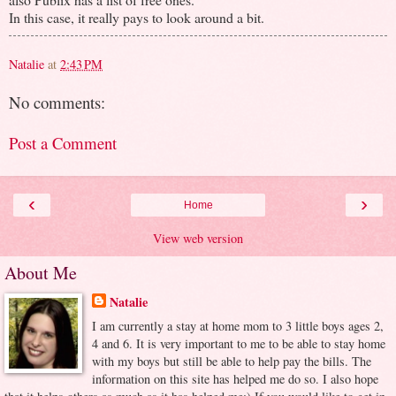
In this case, it really pays to look around a bit.
Natalie
at
2:43 PM
No comments:
Post a Comment
‹
›
Home
View web version
About Me
Natalie
I am currently a stay at home mom to 3 little boys ages 2,
4 and 6. It is very important to me to be able to stay home
with my boys but still be able to help pay the bills. The
information on this site has helped me do so. I also hope