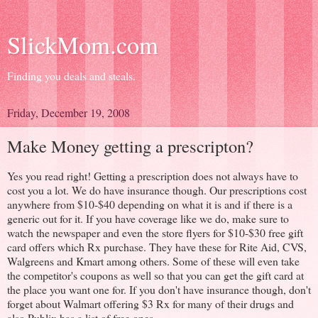
SlickMom.com
Finding you deals and steals.
Friday, December 19, 2008
Make Money getting a prescripton?
Yes you read right! Getting a prescription does not always have to
cost you a lot. We do have insurance though. Our prescriptions cost
anywhere from $10-$40 depending on what it is and if there is a
generic out for it. If you have coverage like we do, make sure to
watch the newspaper and even the store flyers for $10-$30 free gift
card offers which Rx purchase. They have these for Rite Aid, CVS,
Walgreens and Kmart among others. Some of these will even take
the competitor's coupons as well so that you can get the gift card at
the place you want one for. If you don't have insurance though, don't
forget about Walmart offering $3 Rx for many of their drugs and
also Publix has a list of free ones.