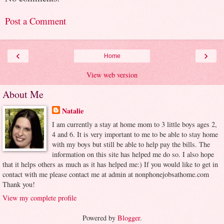
Post a Comment
‹
›
Home
View web version
About Me
Natalie
I am currently a stay at home mom to 3 little boys ages 2,
4 and 6. It is very important to me to be able to stay home
with my boys but still be able to help pay the bills. The
information on this site has helped me do so. I also hope
that it helps others as much as it has helped me:) If you would like to get in
contact with me please contact me at admin at nonphonejobsathome.com
Thank you!
View my complete profile
Powered by
Blogger
.