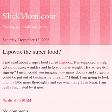
SlickMom.com
Finding you deals and steals.
Saturday, December 13, 2008
Lipovox the super food?
I just read about a super food called
Lipovox
. It is supposed to help
get rid of acne, wrinkles and help you loose weight. Hey where do I
sign up? I mean could you imagine how many doctors and surgeons
could be put out of business by this stuff? I think I am going to look
into it a little more thoroughly and see what more I can learn. I am
really fascinated by it now.
Natalie
at
10:20 AM
No comments: