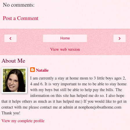
No comments:
Post a Comment
‹
›
Home
View web version
About Me
Natalie
I am currently a stay at home mom to 3 little boys ages 2,
4 and 6. It is very important to me to be able to stay home
with my boys but still be able to help pay the bills. The
information on this site has helped me do so. I also hope
that it helps others as much as it has helped me:) If you would like to get in
contact with me please contact me at admin at nonphonejobsathome.com
Thank you!
View my complete profile