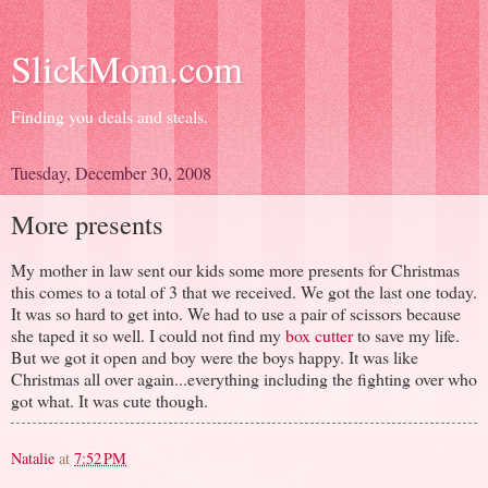
SlickMom.com
Finding you deals and steals.
Tuesday, December 30, 2008
More presents
My mother in law sent our kids some more presents for Christmas
this comes to a total of 3 that we received. We got the last one today.
It was so hard to get into. We had to use a pair of scissors because
she taped it so well. I could not find my
box cutter
to save my life.
But we got it open and boy were the boys happy. It was like
Christmas all over again...everything including the fighting over who
got what. It was cute though.
Natalie
at
7:52 PM