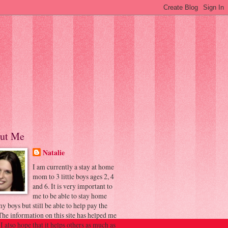
ut Me
Natalie
I am currently a stay at home
mom to 3 little boys ages 2, 4
and 6. It is very important to
me to be able to stay home
y boys but still be able to help pay the
 The information on this site has helped me
 I also hope that it helps others as much as