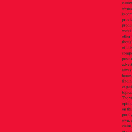
conten
owner(
is co
provi
produc
websi
other 
thoug
of thi
compe
posts 
adver
alway
honest
findin
exper
topics
The v
opini
on thi
purely
own. 
claim,
or oth