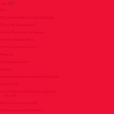
July
(27)
▼
Diet
$30 coupon book from Start Sampling
Oh joy, the aging process
30 free iTune songs for Summer
Glorious Summer Days
Free Chocolate Fridays!!!!
Whatever
Free Steam Games!!!
Sandals!
Prepaid card that can be used with Paypal
Copper Sink?
Victoria's Secret Promo code expires on
July 26th
Love to loose some weight!
Free portraits until Saturday!!!