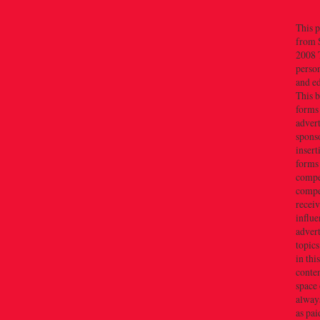
This p
from 
2008 T
person
and e
This b
forms
advert
sponso
insert
forms
compe
compe
recei
influe
advert
topics
in thi
conten
space 
always
as pai