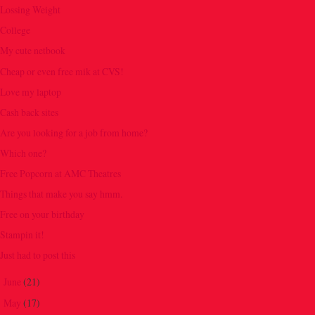
Lossing Weight
College
My cute netbook
Cheap or even free mik at CVS!
Love my laptop
Cash back sites
Are you looking for a job from home?
Which one?
Free Popcorn at AMC Theatres
Things that make you say hmm.
Free on your birthday
Stampin it!
Just had to post this
June
(21)
►
May
(17)
►