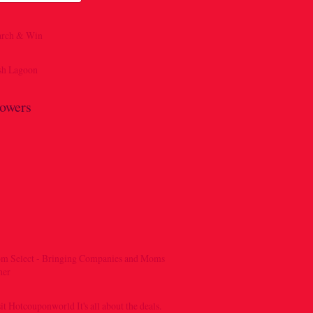
lowers