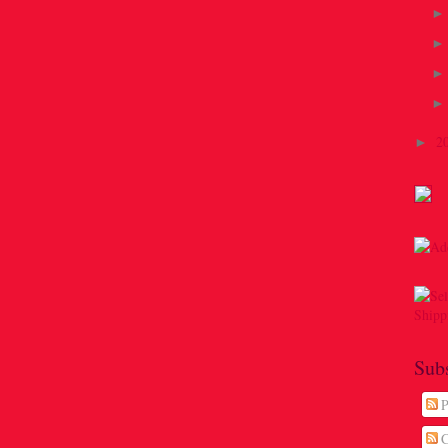
2
►
Sub
P
C