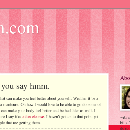
m.com
Abo
e you say hmm.
hat can make you feel better about yourself. Weather it be a
 a manicure. Oh how I would love to be able to go do some of
t can make your body feel better and be healthier as well. I
re I say it)a
colon cleanse
. I haven't gotten to that point yet
with m
ple that are getting them.
bills.
do so.