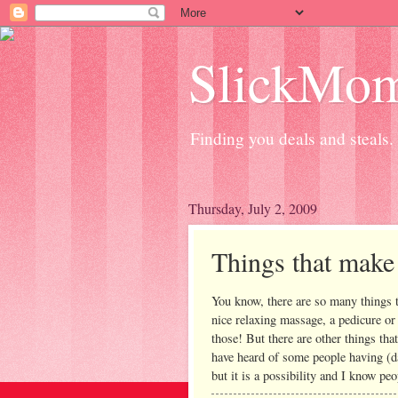
SlickMo
Finding you deals and steals.
Thursday, July 2, 2009
Things that mak
You know, there are so many things t
nice relaxing massage, a pedicure or
those! But there are other things tha
have heard of some people having (da
but it is a possibility and I know peo