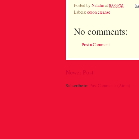
Posted by
Natalie
at
8:06 PM
Labels:
colon cleanse
No comments:
Post a Comment
Newer Post
Subscribe to:
Post Comments (Atom)