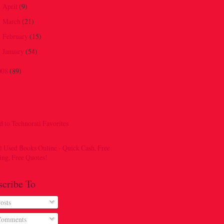
April
(9)
►
March
(21)
►
February
(15)
►
January
(54)
►
008
(89)
scribe To
osts
omments