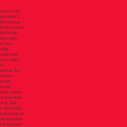
olicy is valid
September 1,
his blog is a
al blog written
dited by me.
log accepts
 of cash
ising,
rship, paid
ions or other
 of
nsation. The
nsation
ved may
nce the
ising content,
 or posts made
s blog. That
t, advertising
or post may not
 be identified
d or sponsored