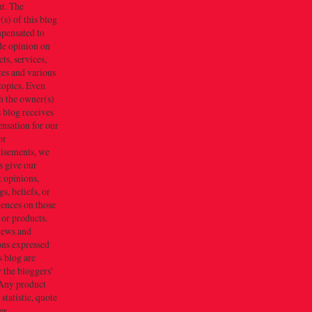
t. The
s) of this blog
mpensated to
de opinion on
ts, services,
tes and various
topics. Even
h the owner(s)
s blog receives
nsation for our
or
tisements, we
s give our
 opinions,
gs, beliefs, or
iences on those
 or products.
iews and
ons expressed
s blog are
 the bloggers'
Any product
 statistic, quote
er