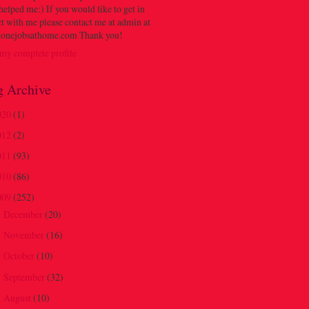
 helped me:) If you would like to get in
t with me please contact me at admin at
onejobsathome.com Thank you!
my complete profile
g Archive
020
(1)
012
(2)
011
(93)
010
(86)
009
(252)
December
(20)
►
November
(16)
►
October
(10)
►
September
(32)
►
August
(10)
►