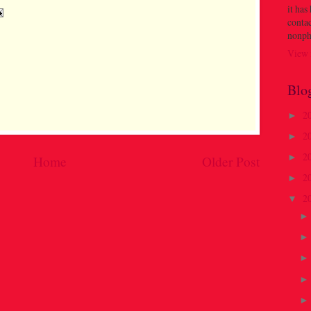
it has
contac
nonph
View 
Blo
2
►
2
►
2
►
Home
Older Post
2
►
2
▼