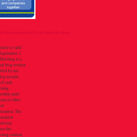
olicy is valid
September 1,
his blog is a
al blog written
dited by me.
log accepts
 of cash
ising,
rship, paid
ions or other
 of
nsation. The
nsation
ved may
nce the
ising content,