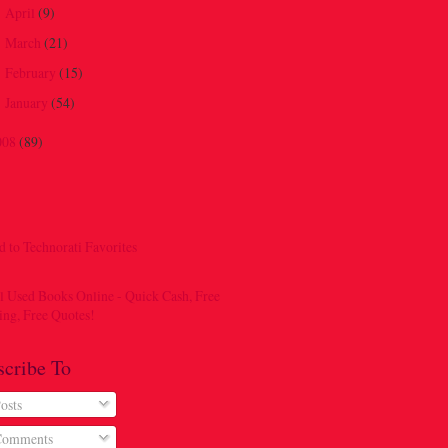
April
(9)
►
March
(21)
►
February
(15)
►
January
(54)
►
008
(89)
scribe To
osts
omments