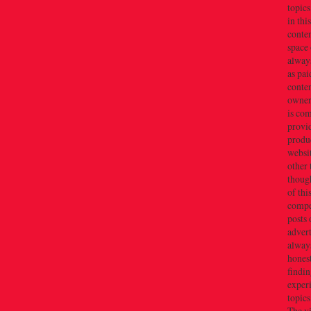
topics
in thi
conten
space 
always
as pai
conten
owner(
is co
provi
produc
websi
other 
thoug
of thi
compe
posts 
adver
alway
honest
findin
exper
topics
The v