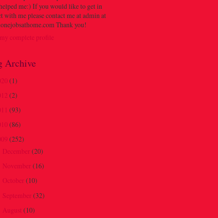
 helped me:) If you would like to get in
t with me please contact me at admin at
onejobsathome.com Thank you!
my complete profile
g Archive
020
(1)
012
(2)
011
(93)
010
(86)
009
(252)
December
(20)
►
November
(16)
►
October
(10)
►
September
(32)
►
August
(10)
►