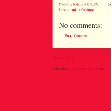
Posted by
Natalie
at
8:46 PM
Labels:
outdoor furniture
No comments:
Post a Comment
Newer Post
Subscribe to:
Post Comments (Atom)