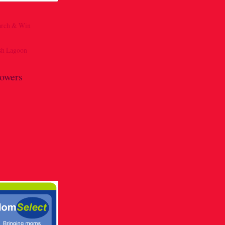
lowers