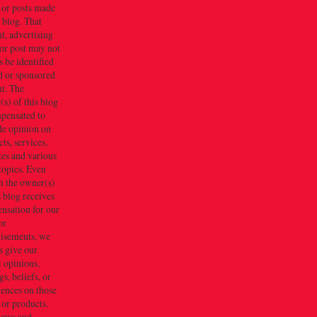
 or posts made
s blog. That
t, advertising
or post may not
 be identified
d or sponsored
t. The
s) of this blog
mpensated to
de opinion on
ts, services,
tes and various
topics. Even
h the owner(s)
s blog receives
nsation for our
or
tisements, we
s give our
 opinions,
gs, beliefs, or
iences on those
 or products.
iews and