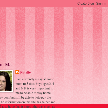
ut Me
Natalie
I am currently a stay at home
mom to 3 little boys ages 2, 4
and 6. It is very important to
me to be able to stay home
y boys but still be able to help pay the
 The information on this site has helped me
 I also hope that it helps others as much as