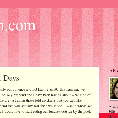
m.com
Abo
r Days
ewly put up fence and not having an AC this summer, we
side. My husband and I have been talking about what kind of
e are just using those fold up chairs that you can take
and that will actually last for a while too. I want a whole set
with m
. I would love to start eating our lunches outside by the pool.
bills.
do so.