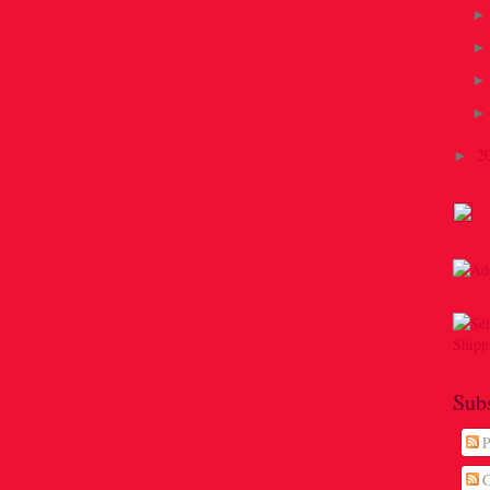
2
►
Sub
P
C