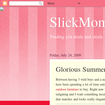
SlickMo
Finding you deals and steals.
Friday, July 24, 2009
Glorious Summe
Between having 3 wild boys and a n
have been spending a lot of time out
outdoor furniture
to buy. Right now w
tailgating and I want something nicer 
that matches and looks really elegant