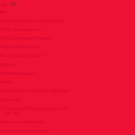
July
(27)
▼
Diet
$30 coupon book from Start Sampling
Oh joy, the aging process
30 free iTune songs for Summer
Glorious Summer Days
Free Chocolate Fridays!!!!
Whatever
Free Steam Games!!!
Sandals!
Prepaid card that can be used with Paypal
Copper Sink?
Victoria's Secret Promo code expires on
July 26th
Love to loose some weight!
Free portraits until Saturday!!!