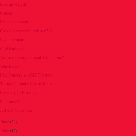
Lossing Weight
College
My cute netbook
Cheap or even free mik at CVS!
Love my laptop
Cash back sites
Are you looking for a job from home?
Which one?
Free Popcorn at AMC Theatres
Things that make you say hmm.
Free on your birthday
Stampin it!
Just had to post this
June
(21)
►
May
(17)
►