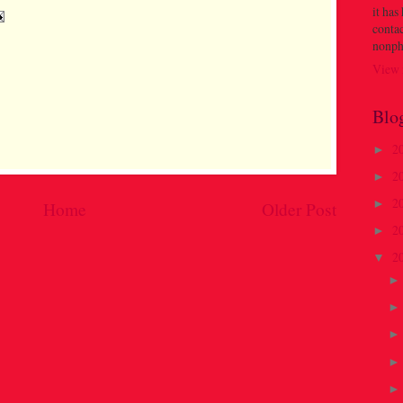
it has
contac
nonph
View 
Blo
2
►
2
►
2
►
Home
Older Post
2
►
2
▼