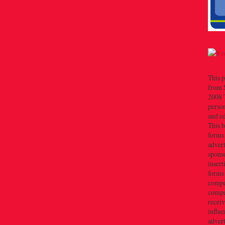
This p
from 
2008 T
person
and e
This b
forms
advert
sponso
insert
forms
compe
compe
recei
influe
advert