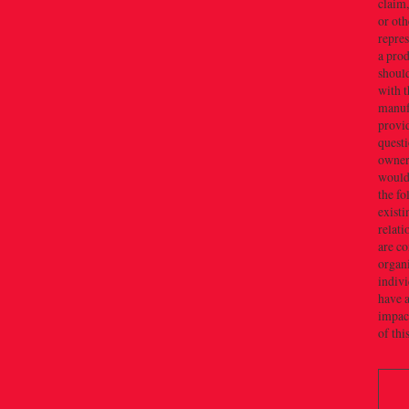
claim,
or oth
repres
a prod
should
with t
manuf
provid
quest
owner(
would 
the f
existi
relati
are c
organi
indivi
have a
impact
of thi