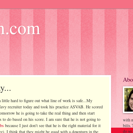
m.com
Abo
y...
little hard to figure out what line of work is safe...My
 Navy
recruiter
today and took his practice
ASVAB
. He scored
tomorrow he is going to take the real thing and then start
s to do based on his score. I am sure that he is not going to
with m
obs
because I just don't see that he is the right material for it
bills.
do so.
re). I think that they might be good with a downturn in the