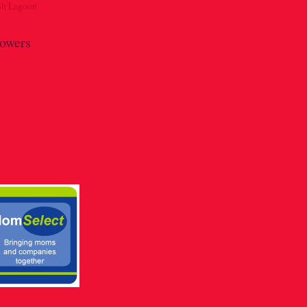
lowers