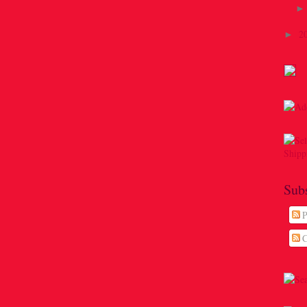
2
►
Sub
P
C