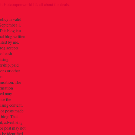
olicy is valid
September 1,
his blog is a
al blog written
dited by me.
log accepts
 of cash
ising,
rship, paid
ions or other
 of
nsation. The
nsation
ved may
nce the
ising content,
 or posts made
s blog. That
t, advertising
or post may not
 be identified