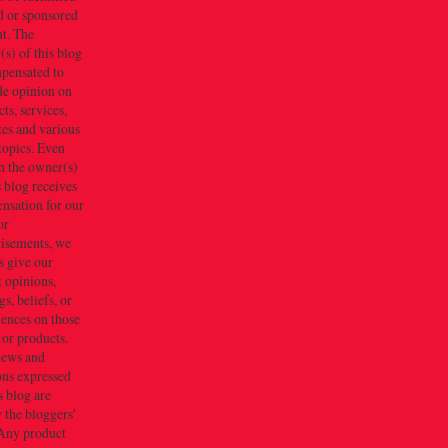
d or sponsored
t. The
s) of this blog
mpensated to
de opinion on
ts, services,
tes and various
topics. Even
h the owner(s)
s blog receives
nsation for our
or
tisements, we
s give our
 opinions,
gs, beliefs, or
iences on those
 or products.
iews and
ons expressed
s blog are
 the bloggers'
Any product