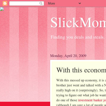
SlickMo
Finding you deals and steals.
Monday, April 20, 2009
With this econom
With this messed up economy, it is a 
brother just went and talked with a
really high on it (
surprisingly
). So, 
trying to figure out what job he want
do one of those
investment banker j
(although I am sure a lot of people a