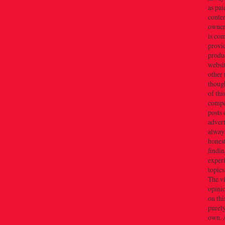
as pai
conten
owner(
is co
provi
produc
websi
other 
thoug
of thi
compe
posts 
adver
alway
honest
findin
exper
topics
The v
opini
on thi
purely
own. 