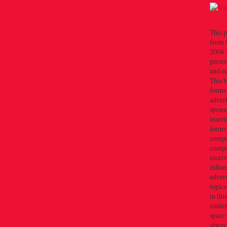
This p
from 
2008 T
person
and e
This b
forms
advert
sponso
insert
forms
compe
compe
recei
influe
advert
topics
in thi
conten
space 
always