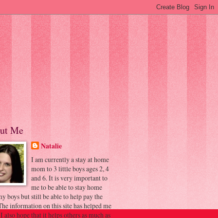
ut Me
Natalie
I am currently a stay at home
mom to 3 little boys ages 2, 4
and 6. It is very important to
me to be able to stay home
y boys but still be able to help pay the
 The information on this site has helped me
 I also hope that it helps others as much as