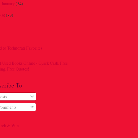
January
(54)
►
008
(89)
scribe To
osts
omments