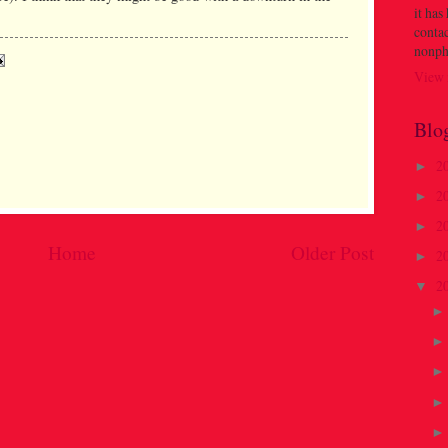
it has
contac
nonph
View 
Blo
2
►
2
►
2
►
Home
Older Post
2
►
2
▼