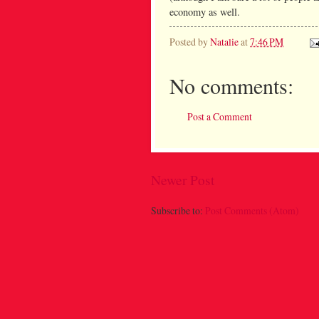
economy as well.
Posted by
Natalie
at
7:46 PM
No comments:
Post a Comment
Newer Post
Subscribe to:
Post Comments (Atom)