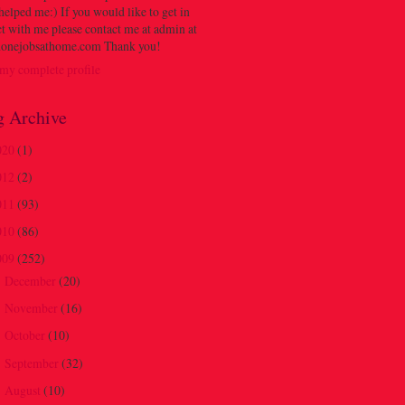
 helped me:) If you would like to get in
t with me please contact me at admin at
onejobsathome.com Thank you!
my complete profile
g Archive
020
(1)
012
(2)
011
(93)
010
(86)
009
(252)
December
(20)
►
November
(16)
►
October
(10)
►
September
(32)
►
August
(10)
►