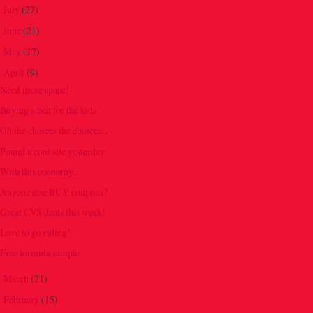
July
(27)
►
June
(21)
►
May
(17)
►
April
(9)
▼
Need more space!
Buying a bed for the kids
Oh the choices the choices...
Found a cool site yesterday
With this economy...
Anyone else BUY coupons?
Great CVS deals this week!
Love to go riding!
Free formula sample
March
(21)
►
February
(15)
►