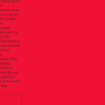
 statistic, quote
er
entation about
uct or service
 be verified
he
acturer,
er or party in
ion. The
s) of this blog
like to discl0se
ollowing
ng
onships. These
ompanies,
zations or
duals that may
 significant
 on the content
s blog.