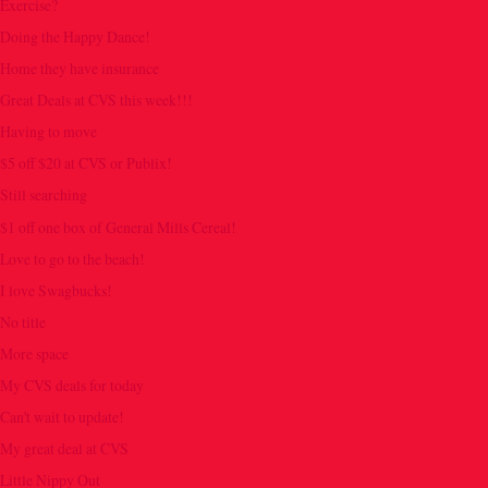
Exercise?
Doing the Happy Dance!
Home they have insurance
Great Deals at CVS this week!!!
Having to move
$5 off $20 at CVS or Publix!
Still searching
$1 off one box of General Mills Cereal!
Love to go to the beach!
I love Swagbucks!
No title
More space
My CVS deals for today
Can't wait to update!
My great deal at CVS
Little Nippy Out