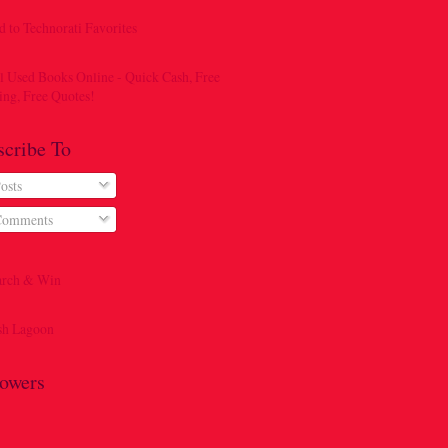
scribe To
osts
omments
lowers