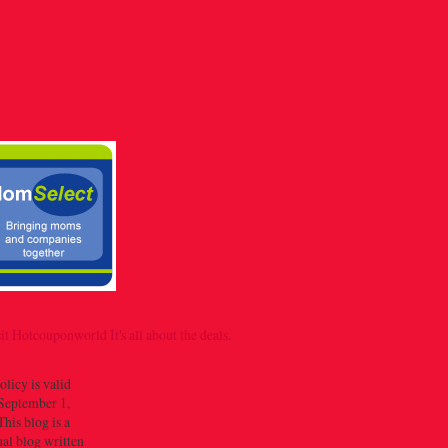
olicy is valid
September 1,
his blog is a
al blog written