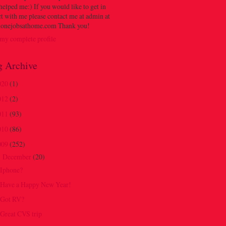
 helped me:) If you would like to get in
t with me please contact me at admin at
onejobsathome.com Thank you!
my complete profile
g Archive
020
(1)
012
(2)
011
(93)
010
(86)
009
(252)
December
(20)
▼
Iphone?
Have a Happy New Year!
Got RV?
Great CVS trip