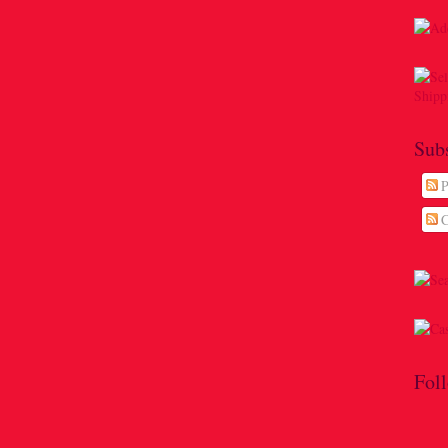
Sub
P
C
Fol