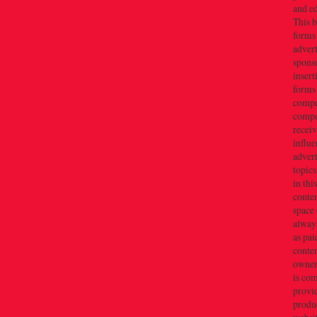
and e
This b
forms
advert
sponso
insert
forms
compe
compe
recei
influe
advert
topics
in thi
conten
space 
always
as pai
conten
owner(
is co
provi
produc