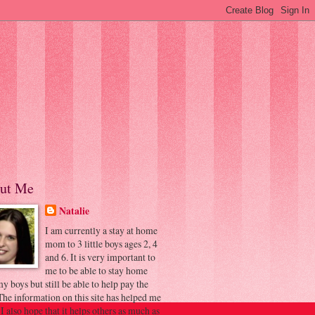
ut Me
Natalie
I am currently a stay at home
mom to 3 little boys ages 2, 4
and 6. It is very important to
me to be able to stay home
y boys but still be able to help pay the
 The information on this site has helped me
 I also hope that it helps others as much as