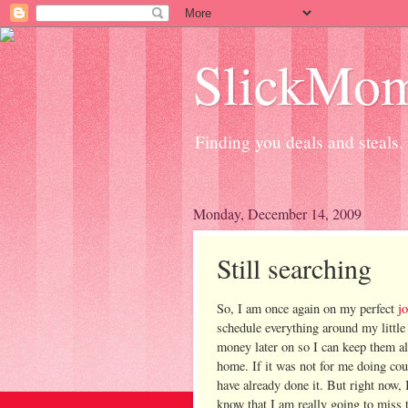
SlickMo
Finding you deals and steals.
Monday, December 14, 2009
Still searching
So, I am once again on my perfect
j
schedule everything around my little
money later on so I can keep them al
home. If it was not for me doing c
have already done it. But right now,
know that I am really going to miss 