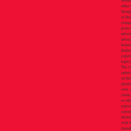
websi
other 
thoug
of thi
compe
posts 
adver
alway
honest
findin
exper
topics
The v
opini
on thi
purely
own. 
claim,
or oth
repres
a prod
should
with t
manuf