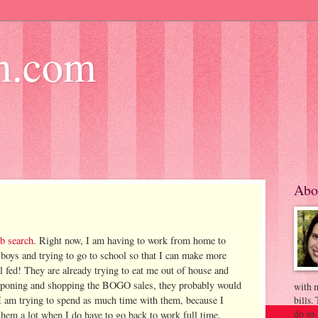
m.com
Abo
ob search
. Right now, I am having to work from home to
 boys and trying to go to school so that I can make more
l fed! They are already trying to eat me out of house and
ouponing and shopping the BOGO sales, they probably would
with m
 I am trying to spend as much time with them, because I
bills.
do so.
them a lot when I do have to go back to work full time.