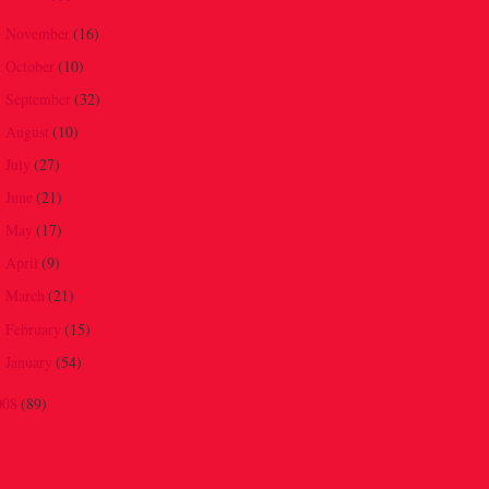
November
(16)
►
October
(10)
►
September
(32)
►
August
(10)
►
July
(27)
►
June
(21)
►
May
(17)
►
April
(9)
►
March
(21)
►
February
(15)
►
January
(54)
►
008
(89)