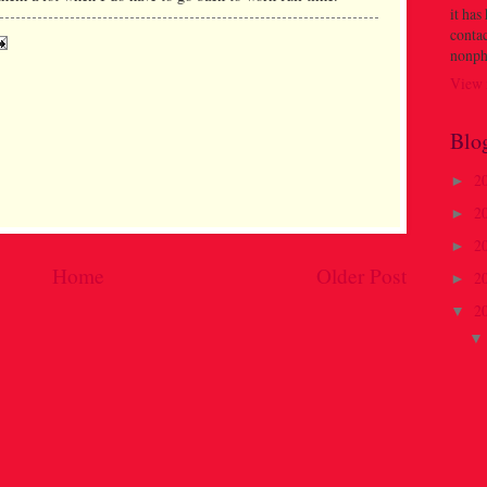
it has
contac
nonph
View 
Blo
2
►
2
►
2
►
Home
Older Post
2
►
2
▼