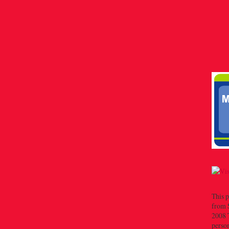
This p
from 
2008 T
person