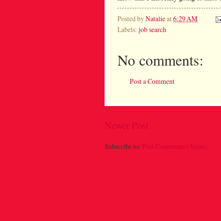
Posted by
Natalie
at
6:29 AM
Labels:
job search
No comments:
Post a Comment
Newer Post
Subscribe to:
Post Comments (Atom)