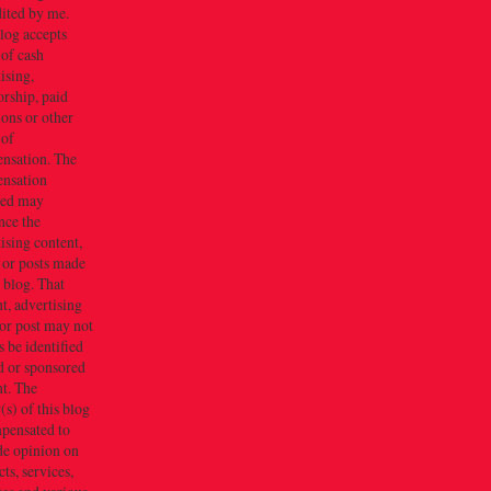
dited by me.
log accepts
 of cash
ising,
rship, paid
ions or other
 of
nsation. The
nsation
ved may
nce the
ising content,
 or posts made
s blog. That
t, advertising
or post may not
 be identified
d or sponsored
t. The
s) of this blog
mpensated to
de opinion on
ts, services,