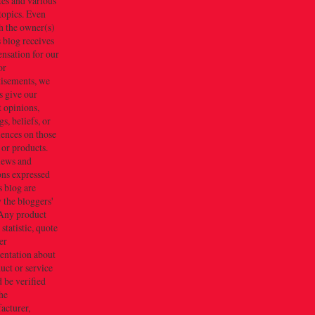
tes and various
topics. Even
h the owner(s)
s blog receives
nsation for our
or
tisements, we
s give our
 opinions,
gs, beliefs, or
iences on those
 or products.
iews and
ons expressed
s blog are
 the bloggers'
Any product
 statistic, quote
er
entation about
uct or service
 be verified
he
acturer,