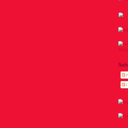
Sub
P
C