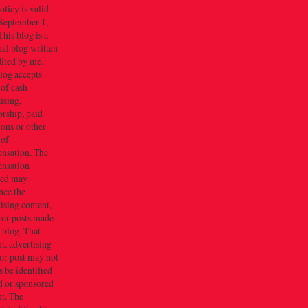
olicy is valid
September 1,
his blog is a
al blog written
dited by me.
log accepts
 of cash
ising,
rship, paid
ions or other
 of
nsation. The
nsation
ved may
nce the
ising content,
 or posts made
s blog. That
t, advertising
or post may not
 be identified
d or sponsored
t. The