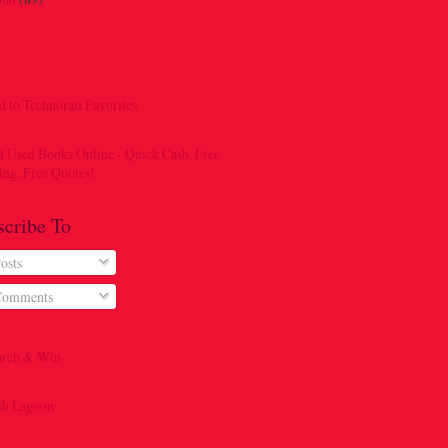
scribe To
osts
omments