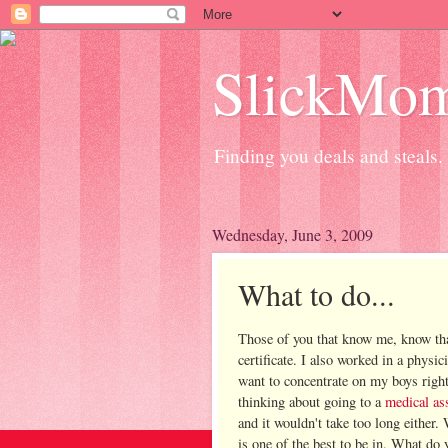
SlickMo
Finding you deals and steals.
Wednesday, June 3, 2009
What to do...
Those of you that know me, know th
certificate. I also worked in a physic
want to concentrate on my boys right
thinking about going to a
medical ass
and it wouldn't take too long either.
is one of the best to be in. What do 