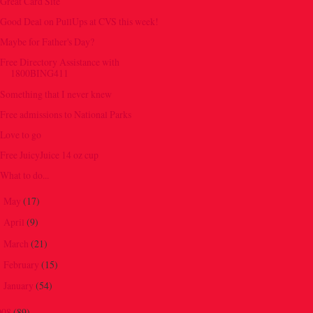
Great Card Site
Good Deal on PullUps at CVS this week!
Maybe for Father's Day?
Free Directory Assistance with
1800BING411
Something that I never knew
Free admissions to National Parks
Love to go
Free JuicyJuice 14 oz cup
What to do...
May
(17)
►
April
(9)
►
March
(21)
►
February
(15)
►
January
(54)
►
008
(89)