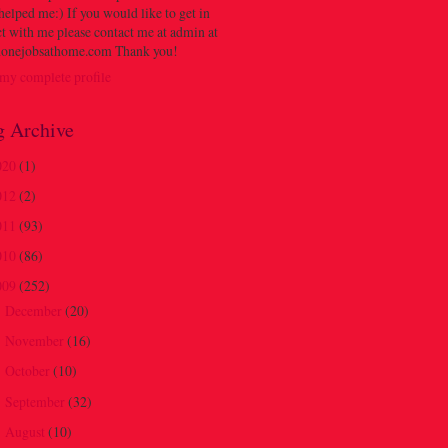
 helped me:) If you would like to get in
t with me please contact me at admin at
onejobsathome.com Thank you!
my complete profile
g Archive
020
(1)
012
(2)
011
(93)
010
(86)
009
(252)
December
(20)
►
November
(16)
►
October
(10)
►
September
(32)
►
August
(10)
►