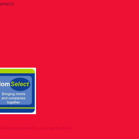
lowers