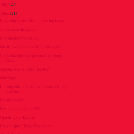
July
(27)
►
June
(21)
▼
Lowering some bills and making it count
Those were the days...
Sharing pictures online
Great Jewelry site with Tips for guys
If you like buy one get one free (bogo)
offers
Anyone want a useful freebie?
Got Bugs?
Finding cheap but fun wholesome things
to do for t...
Loosing weight
Pampers on sale at CVS
Updating our kitchen
Cheap Lipton Tea at Walgreens