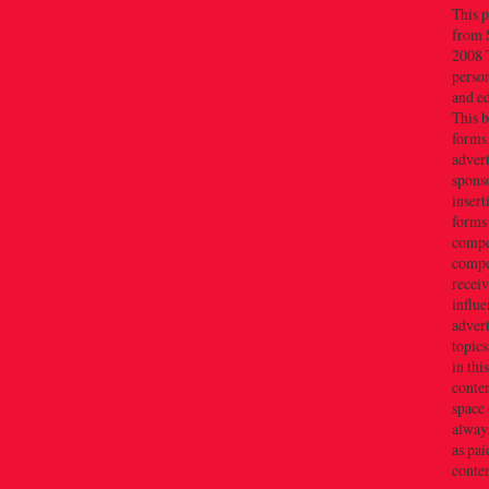
This p
from 
2008 T
person
and e
This b
forms
advert
sponso
insert
forms
compe
compe
recei
influe
advert
topics
in thi
conten
space 
always
as pai
conten