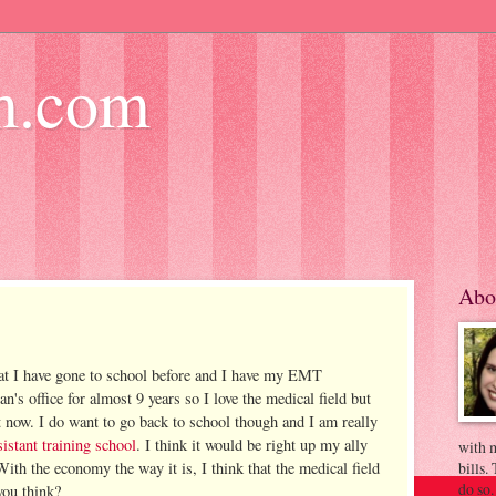
m.com
Abo
at I have gone to school before and I have my EMT
ian's office for almost 9 years so I love the medical field but
 now. I do want to go back to school though and I am really
istant training school
. I think it would be right up my ally
with m
 With the economy the way it is, I think that the medical field
bills.
do so.
you think?