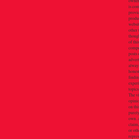
owner(
is co
provi
produc
websi
other 
thoug
of thi
compe
posts 
adver
alway
honest
findin
exper
topics
The v
opini
on thi
purely
own. 
claim,
or oth
repres