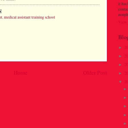
it has
contac
nonph
nt
,
medical assistant training school
View 
Blo
2
►
2
►
2
►
Home
Older Post
2
►
2
▼