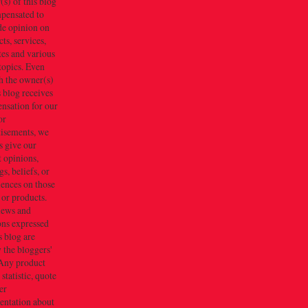
s) of this blog
mpensated to
de opinion on
ts, services,
tes and various
topics. Even
h the owner(s)
s blog receives
nsation for our
or
tisements, we
s give our
 opinions,
gs, beliefs, or
iences on those
 or products.
iews and
ons expressed
s blog are
 the bloggers'
Any product
 statistic, quote
er
entation about