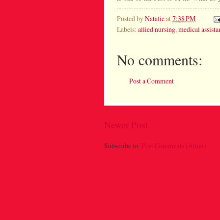
Posted by
Natalie
at
7:38 PM
Labels:
allied nursing
,
medical assista
No comments:
Post a Comment
Newer Post
Subscribe to:
Post Comments (Atom)