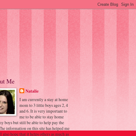
ut Me
Natalie
I am currently a stay at home
mom to 3 little boys ages 2, 4
and 6. It is very important to
me to be able to stay home
y boys but still be able to help pay the
 The information on this site has helped me
 I also hope that it helps others as much as