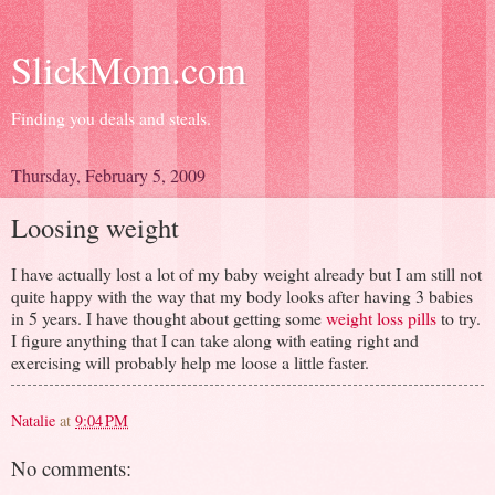
SlickMom.com
Finding you deals and steals.
Thursday, February 5, 2009
Loosing weight
I have actually lost a lot of my baby weight already but I am still not
quite happy with the way that my body looks after having 3 babies
in 5 years. I have thought about getting some
weight loss pills
to try.
I figure anything that I can take along with eating right and
exercising will probably help me loose a little faster.
Natalie
at
9:04 PM
No comments: