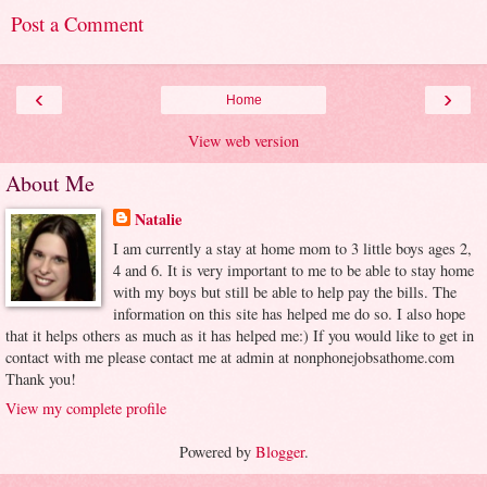
Post a Comment
‹
›
Home
View web version
About Me
Natalie
I am currently a stay at home mom to 3 little boys ages 2,
4 and 6. It is very important to me to be able to stay home
with my boys but still be able to help pay the bills. The
information on this site has helped me do so. I also hope
that it helps others as much as it has helped me:) If you would like to get in
contact with me please contact me at admin at nonphonejobsathome.com
Thank you!
View my complete profile
Powered by
Blogger
.