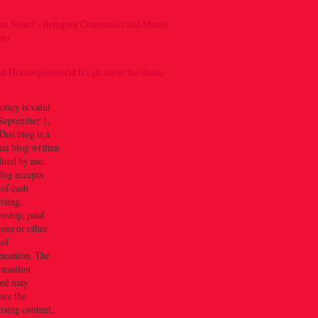
olicy is valid
September 1,
his blog is a
al blog written
dited by me.
log accepts
 of cash
ising,
rship, paid
ions or other
 of
nsation. The
nsation
ved may
nce the
ising content,