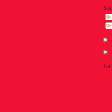
Sub
P
C
Fol