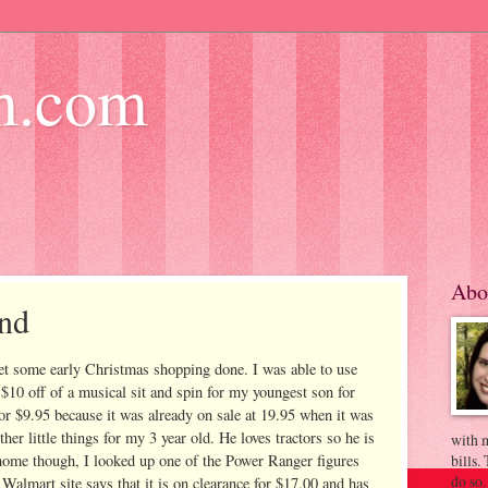
m.com
Abo
und
get some early Christmas shopping done. I was able to use
 $10 off of a musical sit and spin for my youngest son for
for $9.95 because it was already on sale at 19.95 when it was
ther little things for my 3 year old. He loves tractors so he is
with m
 home though, I looked up one of the Power Ranger figures
bills.
do so.
Walmart site says that it is on clearance for $17.00 and has