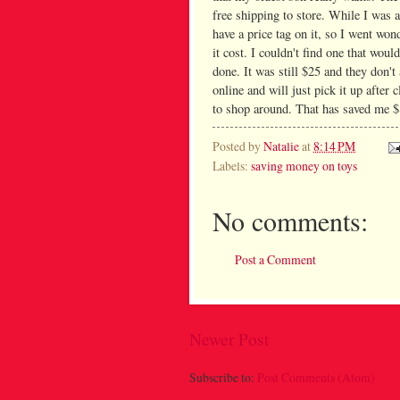
free shipping to store. While I was a
have a price tag on it, so I went wo
it cost. I couldn't find one that woul
done. It was still $25 and they don't 
online and will just pick it up after 
to shop around. That has saved me $8 
Posted by
Natalie
at
8:14 PM
Labels:
saving money on toys
No comments:
Post a Comment
Newer Post
Subscribe to:
Post Comments (Atom)