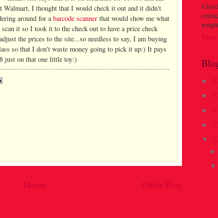
it has
t Walmart, I thought that I would check it out and it didn't
contac
ndering around for a
barcode scanner
that would show me what
nonph
d scan it so I took it to the check out to have a price check
View 
adjust the prices to the site...so needless to say, I am buying
class so that I don't waste money going to pick it up:) It pays
just on that one little toy:)
Blo
2
►
2
►
2
►
2
►
2
▼
Home
Older Post