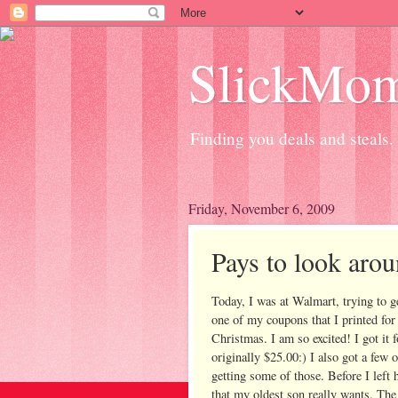
SlickMo
Finding you deals and steals.
Friday, November 6, 2009
Pays to look aro
Today, I was at Walmart, trying to 
one of my coupons that I printed for
Christmas. I am so excited! I got it 
originally $25.00:) I also got a few o
getting some of those. Before I left
that my oldest son really wants. The 