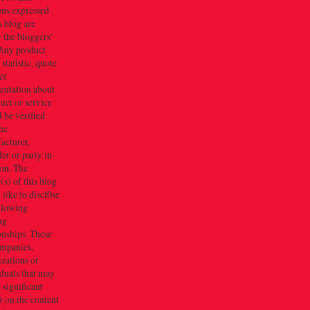
ons expressed
s blog are
 the bloggers'
Any product
 statistic, quote
er
entation about
uct or service
 be verified
he
acturer,
er or party in
ion. The
s) of this blog
like to discl0se
ollowing
ng
onships. These
ompanies,
zations or
duals that may
 significant
 on the content