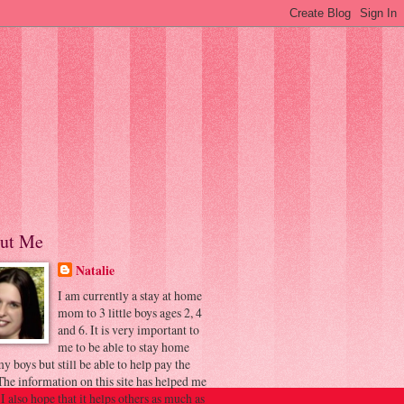
ut Me
Natalie
I am currently a stay at home
mom to 3 little boys ages 2, 4
and 6. It is very important to
me to be able to stay home
y boys but still be able to help pay the
 The information on this site has helped me
 I also hope that it helps others as much as