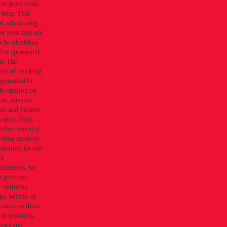
 or posts made
s blog. That
t, advertising
or post may not
 be identified
d or sponsored
t. The
s) of this blog
mpensated to
de opinion on
ts, services,
tes and various
topics. Even
h the owner(s)
s blog receives
nsation for our
or
tisements, we
s give our
 opinions,
gs, beliefs, or
iences on those
 or products.
iews and