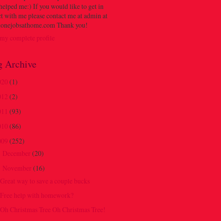
 helped me:) If you would like to get in
t with me please contact me at admin at
onejobsathome.com Thank you!
my complete profile
g Archive
020
(1)
012
(2)
011
(93)
010
(86)
009
(252)
December
(20)
►
November
(16)
▼
Great way to save a couple bucks
Free help with homework?
Oh Christmas Tree Oh Christmas Tree!