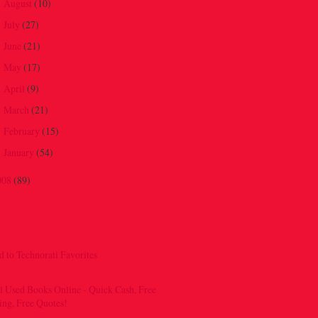
August
(10)
►
July
(27)
►
June
(21)
►
May
(17)
►
April
(9)
►
March
(21)
►
February
(15)
►
January
(54)
►
008
(89)