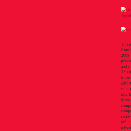
This p
from 
2008 T
person
and e
This b
forms
advert
sponso
insert
forms
compe
compe
recei
influe
advert