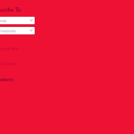
scribe To
osts
omments
lowers