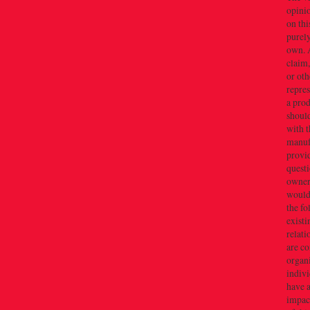
opini
on thi
purely
own. 
claim,
or oth
repres
a prod
should
with t
manuf
provid
quest
owner(
would 
the f
existi
relati
are c
organi
indivi
have a
impact