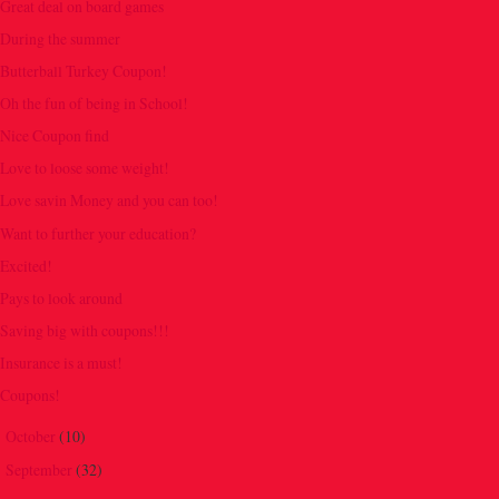
Great deal on board games
During the summer
Butterball Turkey Coupon!
Oh the fun of being in School!
Nice Coupon find
Love to loose some weight!
Love savin Money and you can too!
Want to further your education?
Excited!
Pays to look around
Saving big with coupons!!!
Insurance is a must!
Coupons!
October
(10)
►
September
(32)
►