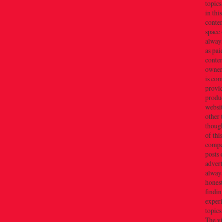
topics
in thi
conten
space 
always
as pai
conten
owner(
is co
provi
produc
websi
other 
thoug
of thi
compe
posts 
adver
alway
honest
findin
exper
topics
The v