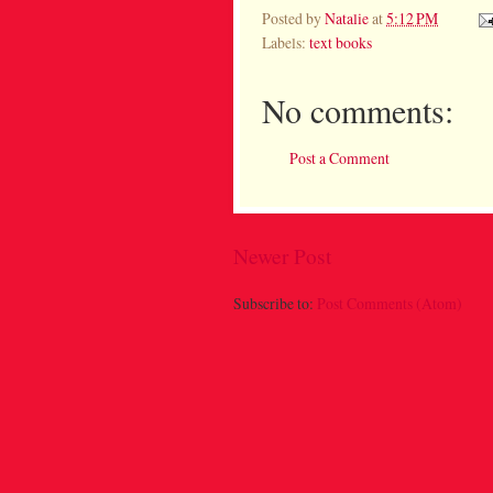
Posted by
Natalie
at
5:12 PM
Labels:
text books
No comments:
Post a Comment
Newer Post
Subscribe to:
Post Comments (Atom)