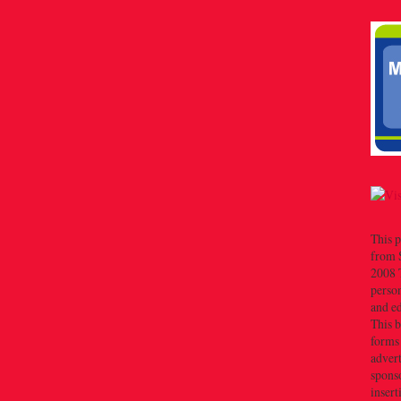
This p
from 
2008 T
person
and e
This b
forms
advert
sponso
insert