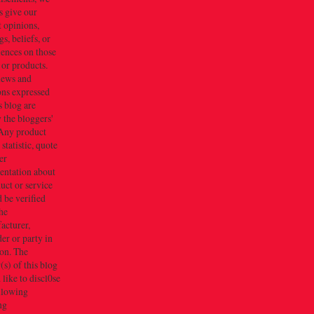
s give our
 opinions,
gs, beliefs, or
iences on those
 or products.
iews and
ons expressed
s blog are
 the bloggers'
Any product
 statistic, quote
er
entation about
uct or service
 be verified
he
acturer,
er or party in
ion. The
s) of this blog
like to discl0se
ollowing
ng