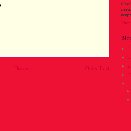
it has
contac
nonph
View 
Blo
2
►
2
►
2
►
Home
Older Post
2
►
2
▼