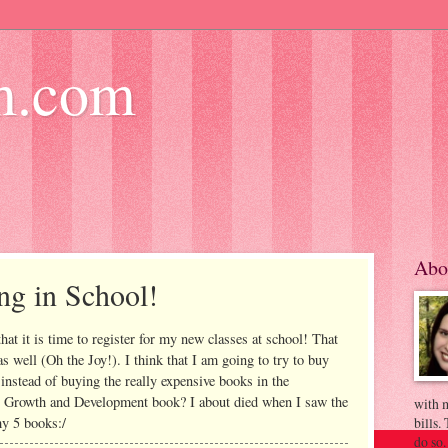
m.com
Abo
ng in School!
that it is time to register for my new classes at school! That
s well (Oh the Joy!). I think that I am going to try to buy
instead of buying the really expensive books in the
 Growth and Development book? I about died when I saw the
with m
my 5 books:/
bills.
do so.