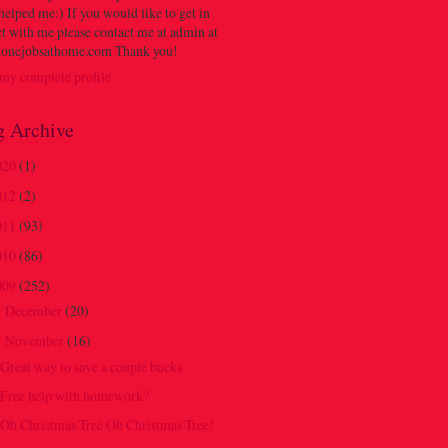
 helped me:) If you would like to get in
t with me please contact me at admin at
onejobsathome.com Thank you!
my complete profile
g Archive
020
(1)
012
(2)
011
(93)
010
(86)
009
(252)
December
(20)
►
November
(16)
▼
Great way to save a couple bucks
Free help with homework?
Oh Christmas Tree Oh Christmas Tree!