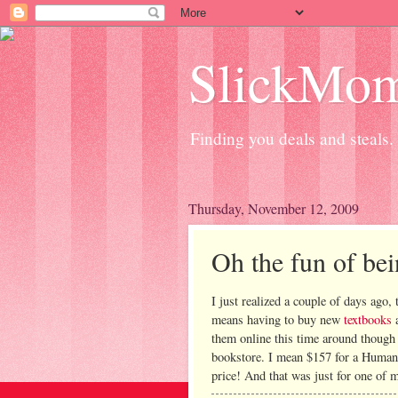
SlickMo
Finding you deals and steals.
Thursday, November 12, 2009
Oh the fun of bei
I just realized a couple of days ago, 
means having to buy new
textbooks
a
them online this time around though 
bookstore. I mean $157 for a Human
price! And that was just for one of 