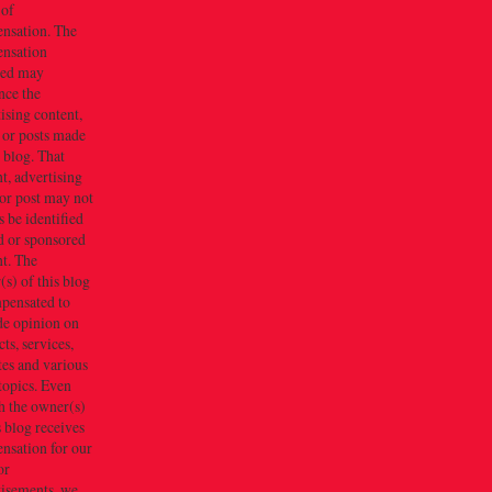
 of
nsation. The
nsation
ved may
nce the
ising content,
 or posts made
s blog. That
t, advertising
or post may not
 be identified
d or sponsored
t. The
s) of this blog
mpensated to
de opinion on
ts, services,
tes and various
topics. Even
h the owner(s)
s blog receives
nsation for our
or
tisements, we