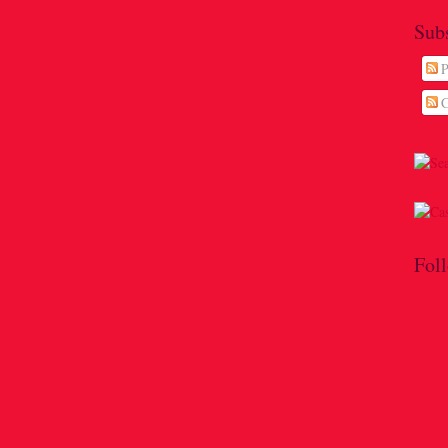
Sub
P
C
Fol