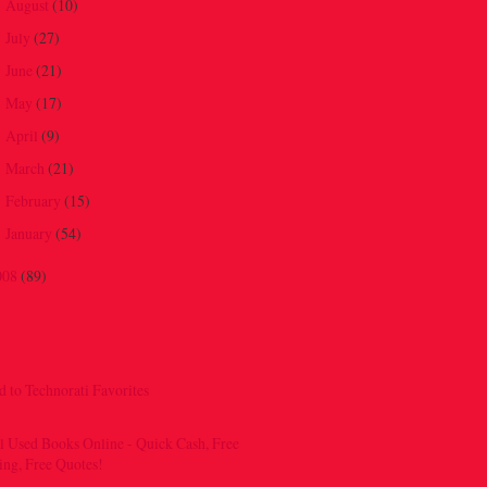
August
(10)
►
July
(27)
►
June
(21)
►
May
(17)
►
April
(9)
►
March
(21)
►
February
(15)
►
January
(54)
►
008
(89)