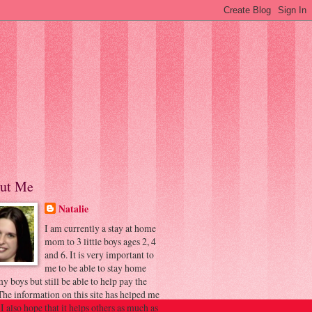
ut Me
Natalie
I am currently a stay at home
mom to 3 little boys ages 2, 4
and 6. It is very important to
me to be able to stay home
y boys but still be able to help pay the
 The information on this site has helped me
 I also hope that it helps others as much as