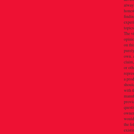
alway
honest
findin
exper
topics
The v
opini
on thi
purely
own. 
claim,
or oth
repres
a prod
should
with t
manuf
provid
quest
owner(
would 
the f
existi