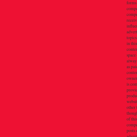
forms
compe
compe
recei
influe
advert
topics
in thi
conten
space 
always
as pai
conten
owner(
is co
provi
produc
websi
other 
thoug
of thi
compe
posts 
adver