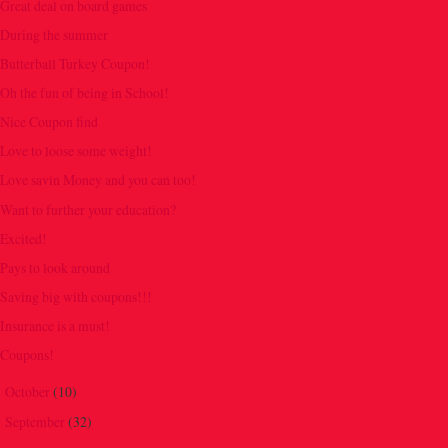
Great deal on board games
During the summer
Butterball Turkey Coupon!
Oh the fun of being in School!
Nice Coupon find
Love to loose some weight!
Love savin Money and you can too!
Want to further your education?
Excited!
Pays to look around
Saving big with coupons!!!
Insurance is a must!
Coupons!
October
(10)
►
September
(32)
►