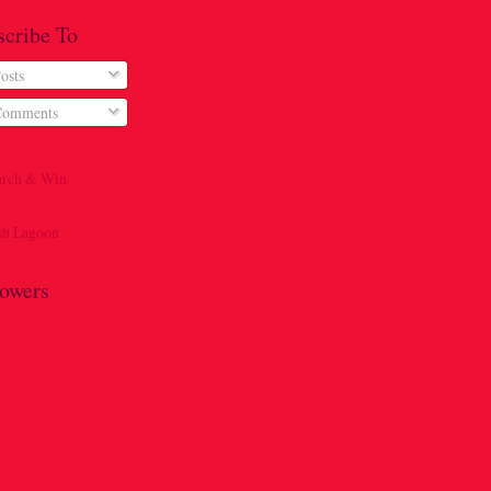
scribe To
osts
omments
lowers