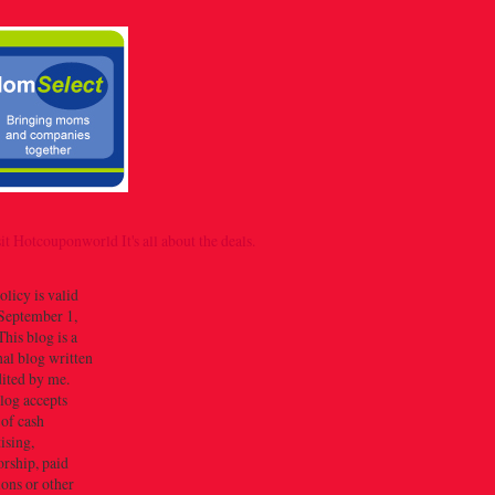
olicy is valid
September 1,
his blog is a
al blog written
dited by me.
log accepts
 of cash
ising,
rship, paid
ions or other