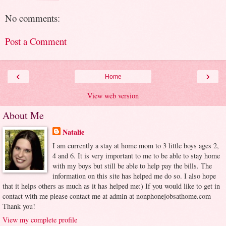
No comments:
Post a Comment
‹
›
Home
View web version
About Me
Natalie
I am currently a stay at home mom to 3 little boys ages 2,
4 and 6. It is very important to me to be able to stay home
with my boys but still be able to help pay the bills. The
information on this site has helped me do so. I also hope
that it helps others as much as it has helped me:) If you would like to get in
contact with me please contact me at admin at nonphonejobsathome.com
Thank you!
View my complete profile