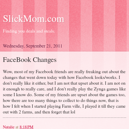
SlickMom.com
Finding you deals and steals.
Wednesday, September 21, 2011
FaceBook Changes
Wow, most of my Facebook friends are really freaking out about the
changes that went down today with how Facebook looks/works. I
don't really like it either, but I am not that upset about it. I am not on
it enough to really care, and I don't really play the Zynga games like
some I know do. Some of my friends are upset about the games too,
how there are too many things to collect to do things now, that is
how I felt when I started playing Farm ville, I played it till they came
out with 2 farms, and then forget that lol
Natalie
at
8:18 PM