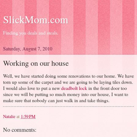
SlickMom.com
Finding you deals and steals.
Saturday, August 7, 2010
Working on our house
Well, we have started doing some renovations to our home. We have
torn up some of the carpet and we are going to be laying tiles down.
I would also love to put a new
deadbolt lock
in the front door too
since we will be putting so much money into our house, I want to
make sure that nobody can just walk in and take things.
Natalie
at
1:59 PM
No comments: