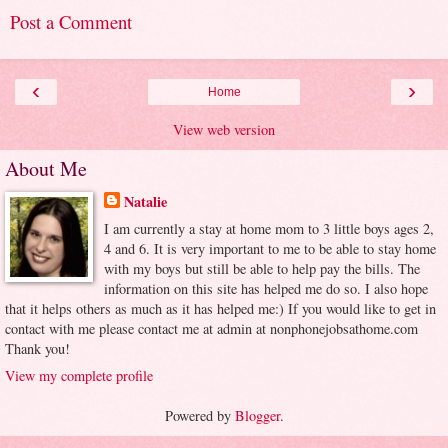
Post a Comment
‹
›
Home
View web version
About Me
Natalie
I am currently a stay at home mom to 3 little boys ages 2,
4 and 6. It is very important to me to be able to stay home
with my boys but still be able to help pay the bills. The
information on this site has helped me do so. I also hope
that it helps others as much as it has helped me:) If you would like to get in
contact with me please contact me at admin at nonphonejobsathome.com
Thank you!
View my complete profile
Powered by
Blogger
.