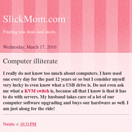
SlickMom.com
Finding you deals and steals.
Wednesday, March 17, 2010
Computer illiterate
I really do not know too much about computers. I have used
one every day for the past 12 years or so but I consider myself
very lucky to even know what a USB drive is. Do not even ask
me what a
KVM switch
is, because all that I know is that it has
to do with servers. My husband takes care of a lot of our
computer software upgrading and buys our hardware as well. I
am just along for the ride!
Natalie
at
10:31 PM