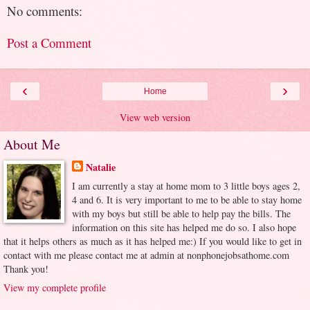
No comments:
Post a Comment
‹
›
Home
View web version
About Me
Natalie
I am currently a stay at home mom to 3 little boys ages 2,
4 and 6. It is very important to me to be able to stay home
with my boys but still be able to help pay the bills. The
information on this site has helped me do so. I also hope
that it helps others as much as it has helped me:) If you would like to get in
contact with me please contact me at admin at nonphonejobsathome.com
Thank you!
View my complete profile